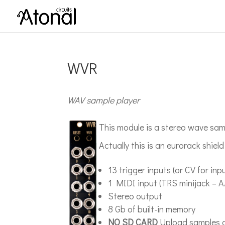
WVR
WAV sample player
This module is a stereo wave sa
Actually this is an eurorack shiel
13 trigger inputs (or CV for in
1 MIDI input (TRS minijack – A
Stereo output
8 Gb of built-in memory
NO SD CARD
Upload samples a