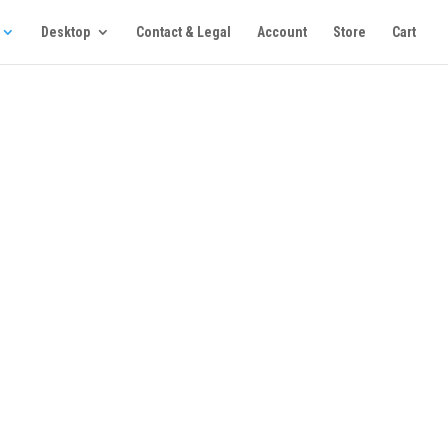
Desktop
Contact & Legal
Account
Store
Cart