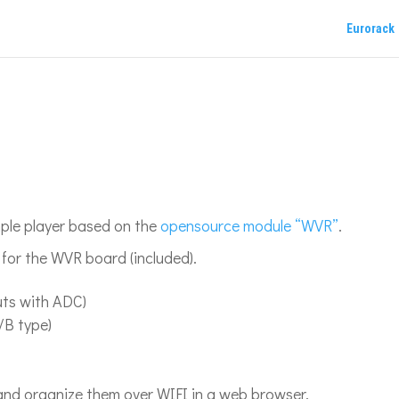
Eurorack
mple player based on the
opensource module “WVR”
.
d for the WVR board (included).
puts with ADC)
/B type)
nd organize them over WIFI in a web browser.