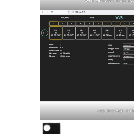
WITH OPTIONAL PUSH INTE
WEB BROWSER INTE