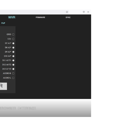
BROWSER INTERFACE