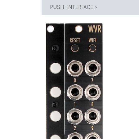
PUSH INTERFACE >