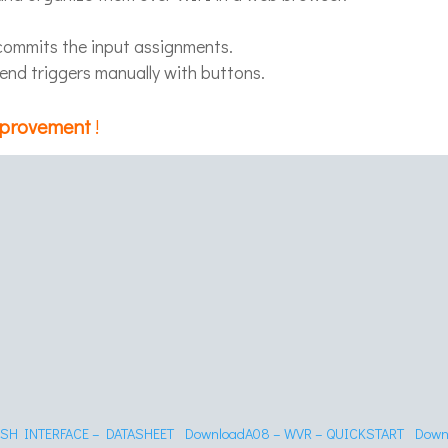
 commits the input assignments.
send triggers manually with buttons.
mprovement
!
USH INTERFACE – DATASHEET
Download
A08 – WVR – QUICKSTART
Down