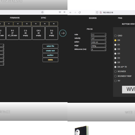
RFACE (A81)
RFACE
WEB 