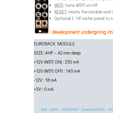
WIFI
: turns WIFI on/off
RESET
: resets the module and
Optional 2 HP sister panel to 
!
development undergoing i
EURORACK MODULE
SIZE: 4HP – 42 mm deep
+12V (WIFI ON) : 250 mA
+12V (WIFI OFF) : 140 mA
-12V : 18 mA
+5V : 0 mA
A08 – WVR – DATASHEET
Download
A081 – P