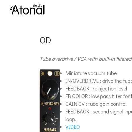
OD
Tube overdrive / VCA with built-in filtere
Miniature vacuum tube
IN/OVERDRIVE : drive the tube
FEEDBACK : reinjection level
FB COLOR : low pass filter fo
GAIN CV : tube gain control
FEEDBACK : second signal input.
loop.
VIDEO