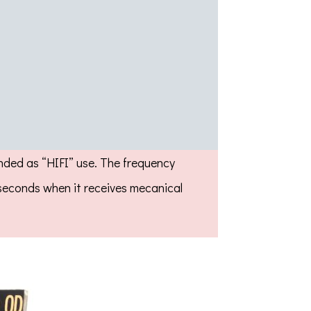
ended as “HIFI” use. The frequency
e seconds when it receives mecanical