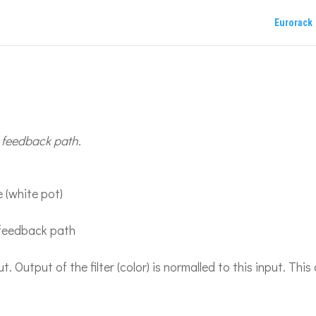
Eurorack
d feedback path.
 (white pot)
r feedback path
 Output of the filter (color) is normalled to this input. This