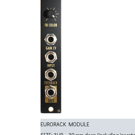
EURORACK MODULE