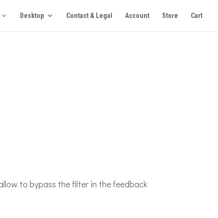
Desktop
Contact & Legal
Account
Store
Cart
 allow to bypass the filter in the feedback