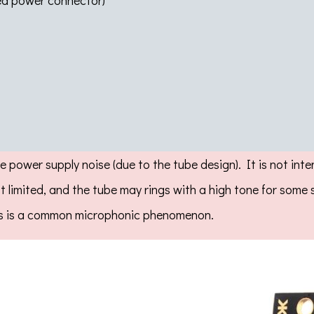
ted power connector)
e power supply noise (due to the tube design). It is not int
not limited, and the tube may rings with a high tone for som
This is a common microphonic phenomenon.