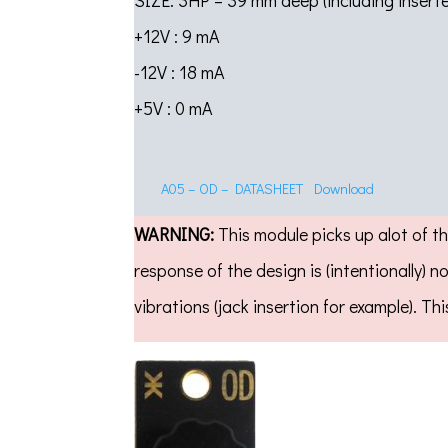
SIZE: 3HP – 39 mm deep (including inser
+12V : 9 mA
-12V : 18 mA
+5V : 0 mA
A05 – OD – DATASHEET
Download
WARNING:
This module picks up alot of th
response of the design is (intentionally) 
vibrations (jack insertion for example). 