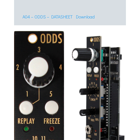
A04 – ODDS – DATASHEET
Download