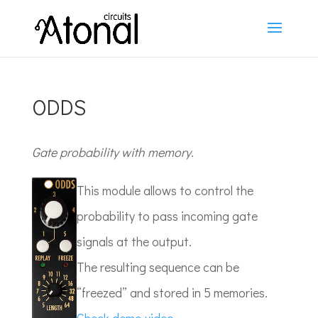
ODDS
Gate probability with memory.
This module allows to control the
probability to pass incoming gate
signals at the output.
The resulting sequence can be
“freezed” and stored in 5 memories.