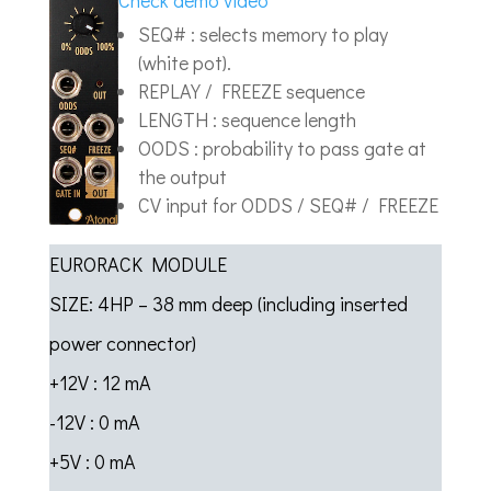
Check demo video
SEQ# : selects memory to play
(white pot).
REPLAY / FREEZE sequence
LENGTH : sequence length
OODS : probability to pass gate at
the output
CV input for ODDS / SEQ# / FREEZE
EURORACK MODULE
SIZE: 4HP – 38 mm deep (including inserted
power connector)
+12V : 12 mA
-12V : 0 mA
+5V : 0 mA