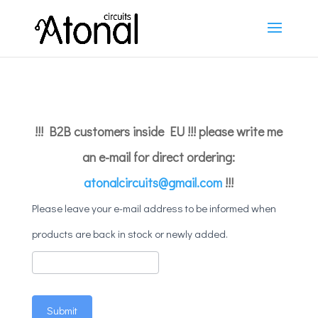
!!! B2B customers inside EU !!! please write me
an e-mail for direct ordering:
atonalcircuits@gmail.com
!!!
Mailing
Please leave your e-mail address to be informed when
products are back in stock or newly added.
Submit